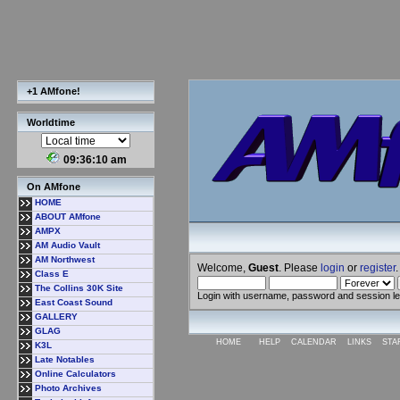
+1 AMfone!
Worldtime
09:36:10 am
On AMfone
HOME
ABOUT AMfone
AMPX
AM Audio Vault
AM Northwest
Welcome,
Guest
. Please
login
or
register
.
Class E
The Collins 30K Site
Login with username, password and session l
East Coast Sound
GALLERY
GLAG
HOME
HELP
CALENDAR
LINKS
STA
K3L
Late Notables
Online Calculators
Photo Archives