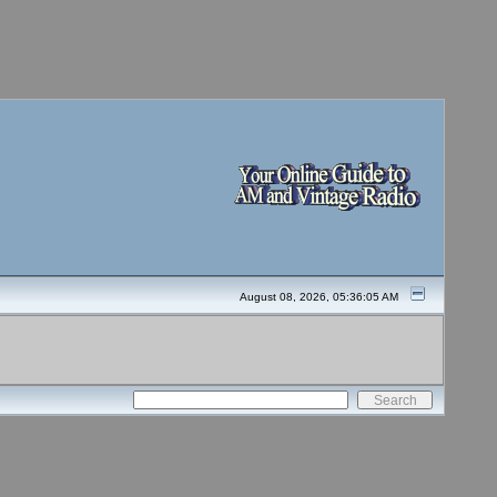
August 08, 2026, 05:36:05 AM