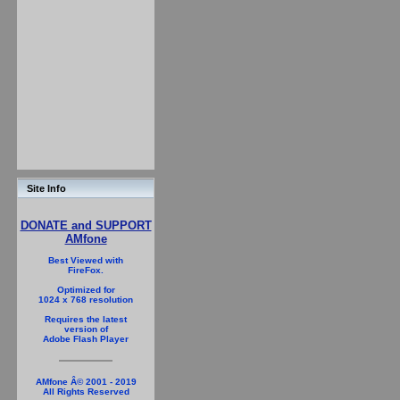
Site Info
DONATE and SUPPORT
AMfone
Best Viewed with
FireFox.
Optimized for
1024 x 768 resolution
Requires the latest
version of
Adobe Flash Player
AMfone Â© 2001 - 2019
All Rights Reserved