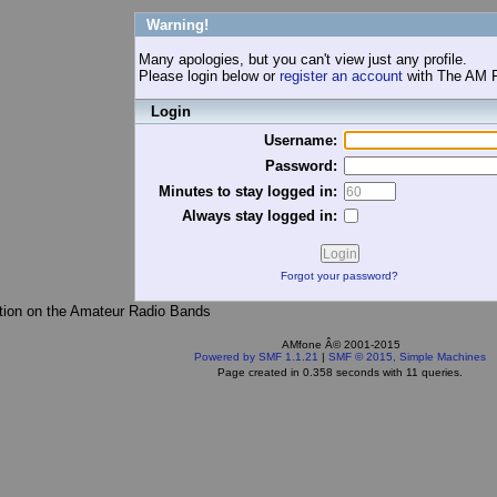
Warning!
Many apologies, but you can't view just any profile.
Please login below or
register an account
with The AM 
Login
Username:
Password:
Minutes to stay logged in:
Always stay logged in:
Forgot your password?
tion on the Amateur Radio Bands
AMfone Â© 2001-2015
Powered by SMF 1.1.21
|
SMF © 2015, Simple Machines
Page created in 0.358 seconds with 11 queries.