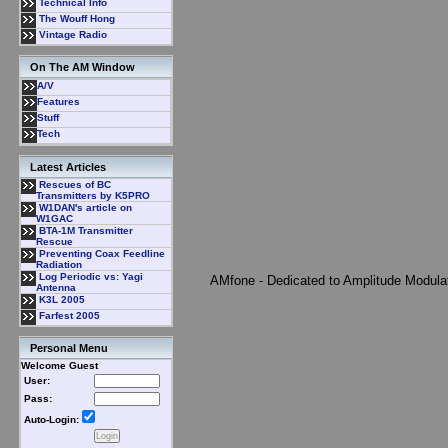
Technical Info
The Wouff Hong
Vintage Radio
On The AM Window
A/V
Features
Stuff
Tech
Latest Articles
Rescues of BC
Transmitters by K5PRO
W1DAN's article on
W1GAC
BTA-1M Transmitter
Rescue
Preventing Coax Feedline
Radiation
Log Periodic vs: Yagi
AMfone - Dedicated to Amplitude Modula
Antenna
K3L 2005
Farfest 2005
Personal Menu
Welcome Guest
User:
Pass:
Auto-Login: