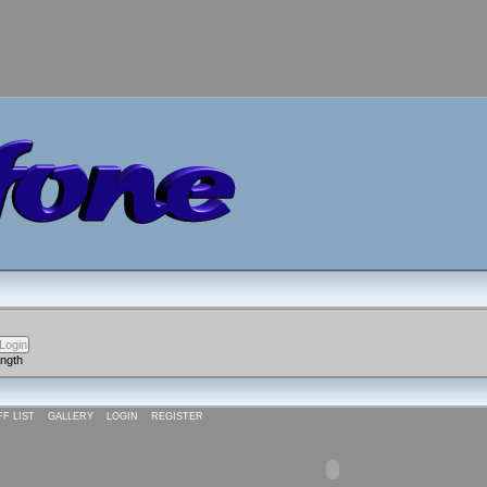
ength
FF LIST
GALLERY
LOGIN
REGISTER