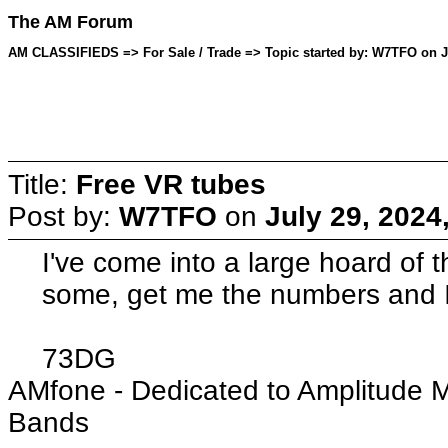
The AM Forum
AM CLASSIFIEDS => For Sale / Trade => Topic started by: W7TFO on Ju
Title:
Free VR tubes
Post by:
W7TFO
on
July 29, 2024
I've come into a large hoard of 
some, get me the numbers and I'
73DG
AMfone - Dedicated to Amplitude 
Bands