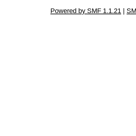
Powered by SMF 1.1.21
|
SM