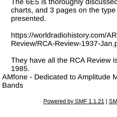
The 6E5 is thoroughly discusse
charts, and 3 pages on the type
presented.
https://worldradiohistory.com
Review/RCA-Review-1937-Jan.
They have all the RCA Review i
1985.
AMfone - Dedicated to Amplitude 
Bands
Powered by SMF 1.1.21
|
SM