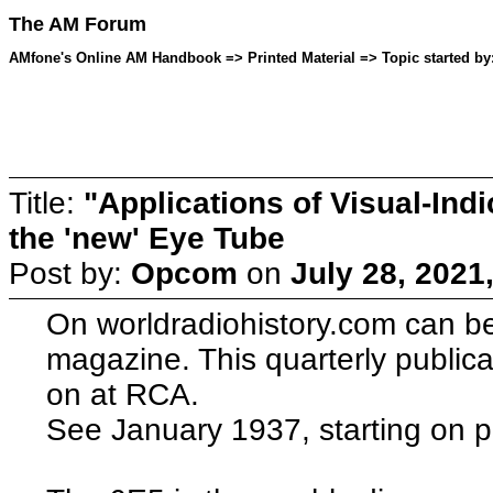
The AM Forum
AMfone's Online AM Handbook => Printed Material => Topic started by
Title:
"Applications of Visual-Ind
the 'new' Eye Tube
Post by:
Opcom
on
July 28, 2021
On worldradiohistory.com can 
magazine. This quarterly publica
on at RCA.
See January 1937, starting on 