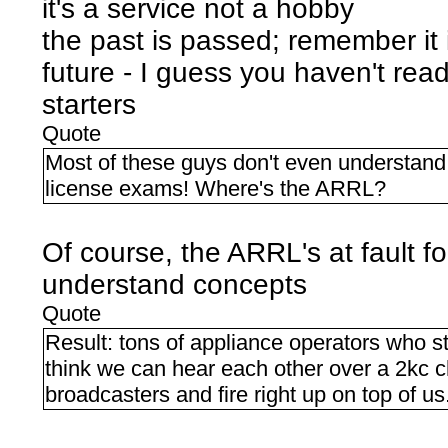
it's a service not a hobby
the past is passed; remember it
future - I guess you haven't r
starters
Quote
Most of these guys don't even understand 
license exams! Where's the ARRL?
Of course, the ARRL's at fault f
understand concepts
Quote
Result: tons of appliance operators who
think we can hear each other over a 2kc c
broadcasters and fire right up on top of us