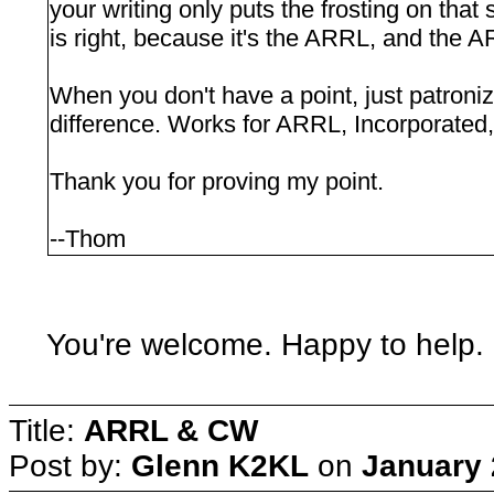
your writing only puts the frosting on that
is right, because it's the ARRL, and the AR
When you don't have a point, just patron
difference. Works for ARRL, Incorporated, 
Thank you for proving my point.
--Thom
You're welcome. Happy to help. 
Title:
ARRL & CW
Post by:
Glenn K2KL
on
January 