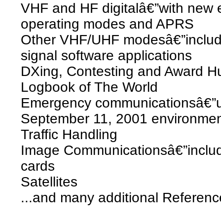
VHF and HF digitalâ€”with new
operating modes and APRS
Other VHF/UHF modesâ€”includi
signal software applications
DXing, Contesting and Award Hu
Logbook of The World
Emergency communicationsâ€”up
September 11, 2001 environme
Traffic Handling
Image Communicationsâ€”includ
cards
Satellites
...and many additional Referen