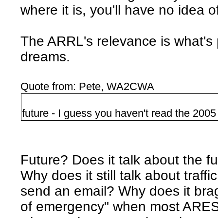
where it is, you'll have no idea o
The ARRL's relevance is what's 
dreams.
Quote from: Pete, WA2CWA
future - I guess you haven't read the 200
Future? Does it talk about the f
Why does it still talk about traf
send an email? Why does it brag
of emergency" when most ARES 