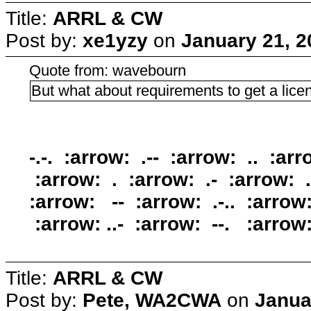
Title:
ARRL & CW
Post by:
xe1yzy
on
January 21, 2
Quote from: wavebourn
But what about requirements to get a lice
-.-. :arrow: .-- :arrow: .. :arr
:arrow: . :arrow: .- :arrow: .-
:arrow: -- :arrow: .-.. :arrow:
:arrow: ..- :arrow: --. :arro
Title:
ARRL & CW
Post by:
Pete, WA2CWA
on
Janua