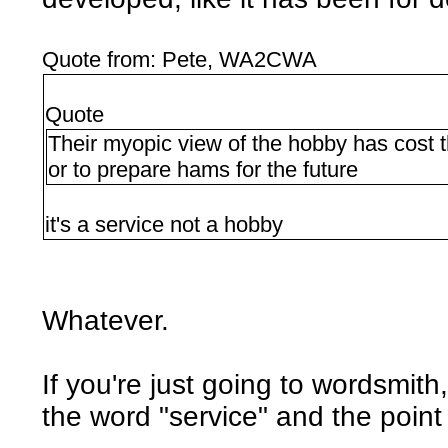
Quote from: Pete, WA2CWA
Quote
Their myopic view of the hobby has cost t
or to prepare hams for the future
it's a service not a hobby
Whatever.
If you're just going to wordsmit
the word "service" and the point st