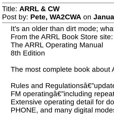
Title:
ARRL & CW
Post by:
Pete, WA2CWA
on
Janua
It's an older than dirt mode; wha
From the ARRL Book Store site:
The ARRL Operating Manual
8th Edition
The most complete book about 
Rules and Regulationsâ€”update
FM operatingâ€”including repea
Extensive operating detail for 
PHONE, and many digital mode