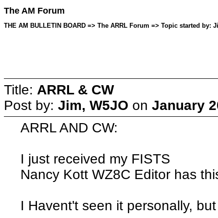
The AM Forum
THE AM BULLETIN BOARD => The ARRL Forum => Topic started by: Jim
Title:
ARRL & CW
Post by:
Jim, W5JO
on
January 2
ARRL AND CW:
I just received my FISTS
Nancy Kott WZ8C Editor has this li
I Havent't seen it personally, but