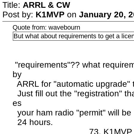
Title:
ARRL & CW
Post by:
K1MVP
on
January 20, 2
Quote from: wavebourn
But what about requirements to get a lice
"requirements"?? what requirem
by
ARRL for "automatic upgrade" 
Just fill out the "registration" 
es
your ham radio "permit" will be
24 hours.
73, K1MVP :ra