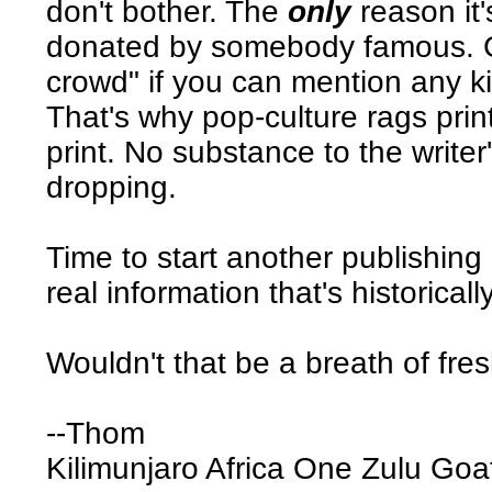
don't bother. The
only
reason it'
donated by somebody famous. Go
crowd" if you can mention any kind
That's why pop-culture rags print
print. No substance to the writer
dropping.
Time to start another publishin
real information that's historical
Wouldn't that be a breath of fres
--Thom
Kilimunjaro Africa One Zulu Go