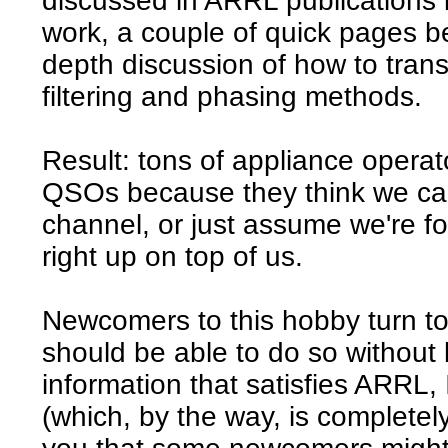
discussed in ARRL publications
work, a couple of quick pages be
depth discussion of how to tran
filtering and phasing methods.
Result: tons of appliance opera
QSOs because they think we can
channel, or just assume we're fo
right up on top of us.
Newcomers to this hobby turn t
should be able to do so without 
information that satisfies ARRL,
(which, by the way, is completel