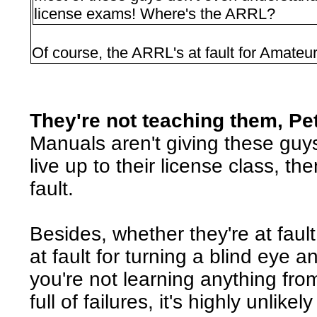
license exams! Where's the ARRL?
Of course, the ARRL's at fault for Amateu
They're not teaching them, Pe
Manuals aren't giving these guy
live up to their license class, t
fault.
Besides, whether they're at fault 
at fault for turning a blind eye an
you're not learning anything from
full of failures, it's highly unlikel