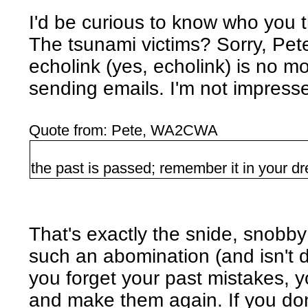
I'd be curious to know who you thi
The tsunami victims? Sorry, Pete
echolink (yes, echolink) is no 
sending emails. I'm not impress
Quote from: Pete, WA2CWA
the past is passed; remember it in your d
That's exactly the snide, snobb
such an abomination (and isn't do
you forget your past mistakes, y
and make them again. If you don