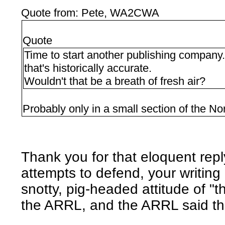
Quote from: Pete, WA2CWA
Quote
Time to start another publishing company.
that's historically accurate.
Wouldn't that be a breath of fresh air?
Probably only in a small section of the No
Thank you for that eloquent reply
attempts to defend, your writing 
snotty, pig-headed attitude of "t
the ARRL, and the ARRL said the