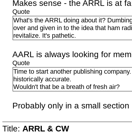
Makes sense - the ARRL is at fa
Quote
What's the ARRL doing about it? Dumbing 
over and given in to the idea that ham radi
revitalize. It's pathetic.
AARL is always looking for mem
Quote
Time to start another publishing company. 
historically accurate.
Wouldn't that be a breath of fresh air?
Probably only in a small section
Title:
ARRL & CW