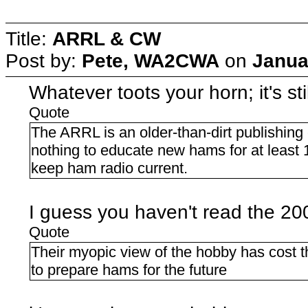
Title:
ARRL & CW
Post by:
Pete, WA2CWA
on
Janua
Whatever toots your horn; it's stil
Quote
The ARRL is an older-than-dirt publishin
nothing to educate new hams for at least 
keep ham radio current.
I guess you haven't read the 
Quote
Their myopic view of the hobby has cost th
to prepare hams for the future