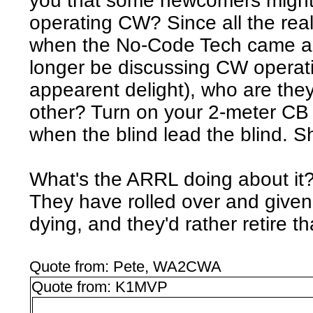
you that some newcomers might 
operating CW? Since all the rea
when the No-Code Tech came al
longer be discussing CW operati
appearent delight), who are the
other? Turn on your 2-meter CB
when the blind lead the blind. S
What's the ARRL doing about it?
They have rolled over and given 
dying, and they'd rather retire tha
Quote from: Pete, WA2CWA
Quote from: K1MVP