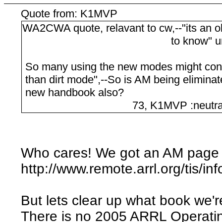
Quote from: K1MVP
WA2CWA quote, relavant to cw,--"its an o
to know" unqu
So many using the new modes might cons
than dirt mode",--So is AM being eliminat
new handbook also?
73, K1MVP :neutral
Who cares! We got an AM page 
http://www.remote.arrl.org/tis/in
But lets clear up what book we'r
There is no 2005 ARRL Operati