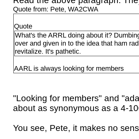
Read the above paragraph. They c
Quote from: Pete, WA2CWA
Quote
What's the ARRL doing about it? Dumbing 
over and given in to the idea that ham radi
revitalize. It's pathetic.
AARL is always looking for members
"Looking for members" and "ada
about as synonymous as a 4-10
You see, Pete, it makes no sens