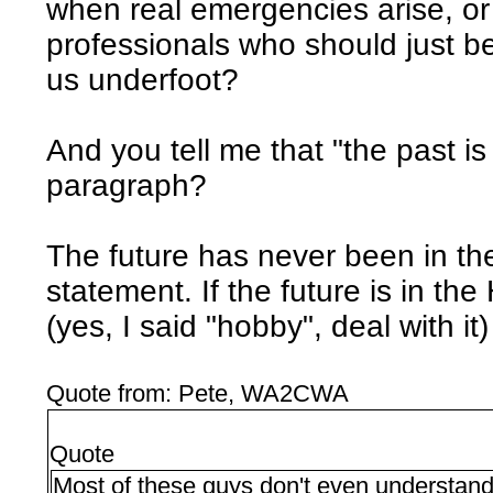
when real emergencies arise, or
professionals who should just be
us underfoot?
And you tell me that "the past i
paragraph?
The future has never been in th
statement. If the future is in t
(yes, I said "hobby", deal with it) 
Quote from: Pete, WA2CWA
Quote
Most of these guys don't even understand 