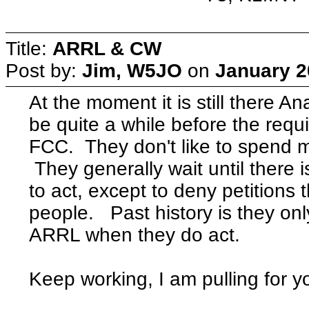
Title:
ARRL & CW
Post by:
Jim, W5JO
on
January 2
At the moment it is still there Ana
be quite a while before the requ
FCC. They don't like to spend 
They generally wait until there
to act, except to deny petitions t
people. Past history is they onl
ARRL when they do act.
Keep working, I am pulling for y