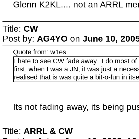
Glenn K2KL.... not an ARRL mem
Title:
CW
Post by:
AG4YO
on
June 10, 200
Quote from: w1es
I hate to see CW fade away. I do most 
first, when I was a JN, it was just a necess
realised that is was quite a bit-o-fun in itse
Its not fading away, its being pu
Title:
ARRL & CW