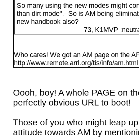
So many using the new modes might cons
than dirt mode",--So is AM being eliminat
new handbook also?
73, K1MVP :neutral
Who cares! We got an AM page on the AR
http://www.remote.arrl.org/tis/info/am.html
Oooh, boy! A whole PAGE on th
perfectly obvious URL to boot!
Those of you who might leap u
attitude towards AM by mention