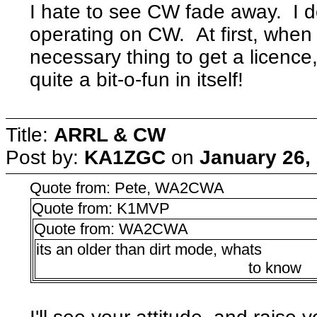
I hate to see CW fade away. I
operating on CW. At first, when 
necessary thing to get a licence,
quite a bit-o-fun in itself!
Title:
ARRL & CW
Post by:
KA1ZGC
on
January 26,
Quote from: Pete, WA2CWA
Quote from: K1MVP
Quote from: WA2CWA
its an older than dirt mode, whats
to know