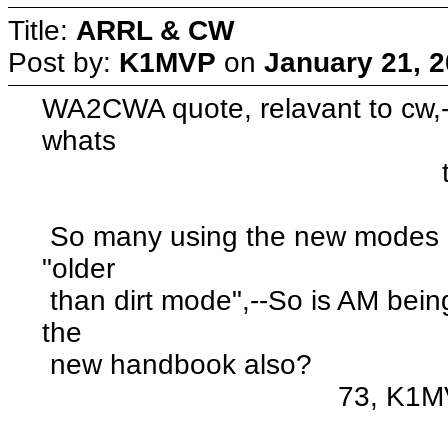
Title:
ARRL & CW
Post by:
K1MVP
on
January 21, 2
WA2CWA quote, relavant to cw,--
whats
to know" u
So many using the new modes m
"older
than dirt mode",--So is AM being
the
new handbook also?
73, K1MVP :neu