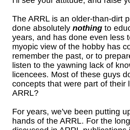
I'll see your attitude, and raise 
The ARRL is an older-than-dirt 
done absolutely
nothing
to educ
years, and has done even less t
myopic view of the hobby has cos
remember the past, or to prepare
listen to the yawning lack of k
licencees. Most of these guys d
concepts that were part of their
ARRL?
For years, we've been putting up
hands of the ARRL. For the long