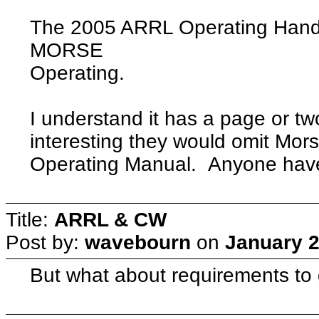
The 2005 ARRL Operating Hand
MORSE
Operating.
I understand it has a page or two
interesting they would omit Mor
Operating Manual. Anyone have 
Title:
ARRL & CW
Post by:
wavebourn
on
January 2
But what about requirements to 