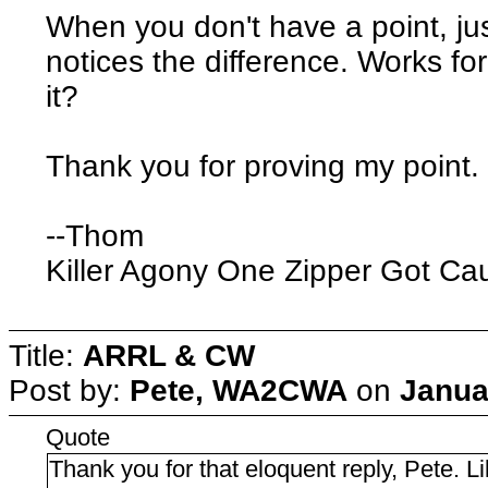
When you don't have a point, j
notices the difference. Works fo
it?
Thank you for proving my point.
--Thom
Killer Agony One Zipper Got Ca
Title:
ARRL & CW
Post by:
Pete, WA2CWA
on
Janua
Quote
Thank you for that eloquent reply, Pete. Li