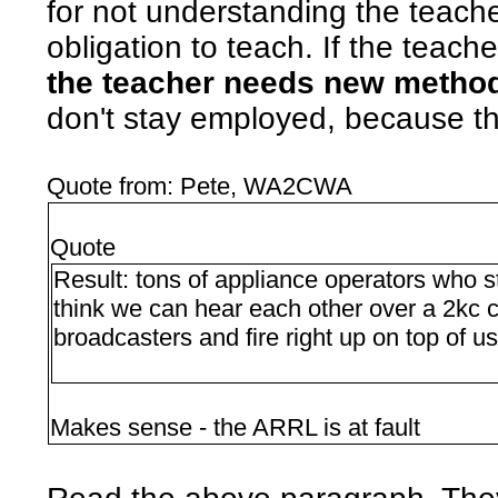
for not understanding the teach
obligation to teach. If the teach
the teacher needs new metho
don't stay employed, because th
Quote from: Pete, WA2CWA
Quote
Result: tons of appliance operators who
think we can hear each other over a 2kc c
broadcasters and fire right up on top of us
Makes sense - the ARRL is at fault