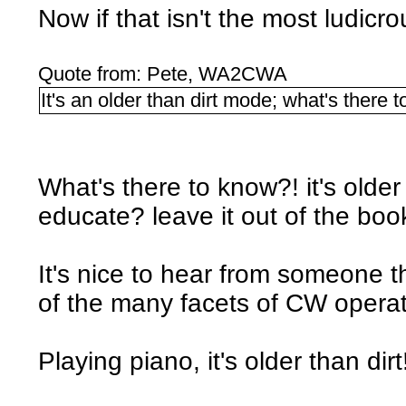
Now if that isn't the most ludicr
Quote from: Pete, WA2CWA
It's an older than dirt mode; what's there 
What's there to know?! it's older
educate? leave it out of the boo
It's nice to hear from someone 
of the many facets of CW operati
Playing piano, it's older than dir