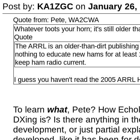
Post by:
KA1ZGC
on
January 26,
Quote from: Pete, WA2CWA
Whatever toots your horn; it's still older tha
Quote
The ARRL is an older-than-dirt publishin
nothing to educate new hams for at least
keep ham radio current.
I guess you haven't read the 2005 ARRL
To learn
what
, Pete? How Echo
DXing is? Is there anything in t
development, or just partial exp
developed, like it has been for