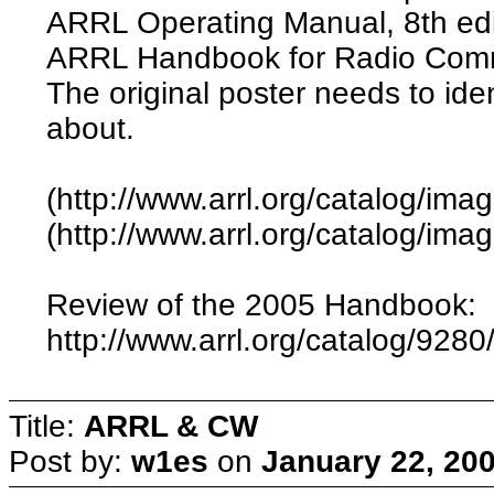
ARRL Operating Manual, 8th edit
ARRL Handbook for Radio Commu
The original poster needs to iden
about.
(http://www.arrl.org/catalog/im
(http://www.arrl.org/catalog/ima
Review of the 2005 Handbook:
http://www.arrl.org/catalog/9280
Title:
ARRL & CW
Post by:
w1es
on
January 22, 20