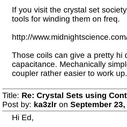
If you visit the crystal set soci
tools for winding them on freq.
http://www.midnightscience.com
Those coils can give a pretty hi 
capacitance. Mechanically simpl
coupler rather easier to work up
Title:
Re: Crystal Sets using Cont
Post by:
ka3zlr
on
September 23,
Hi Ed,