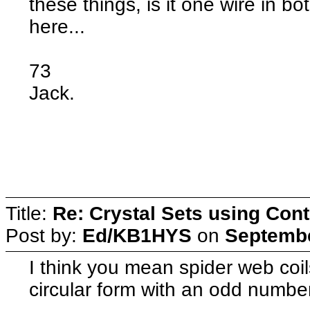
these things, is it one wire in b
here...
73
Jack.
Title:
Re: Crystal Sets using Cont
Post by:
Ed/KB1HYS
on
Septembe
I think you mean spider web coi
circular form with an odd number 