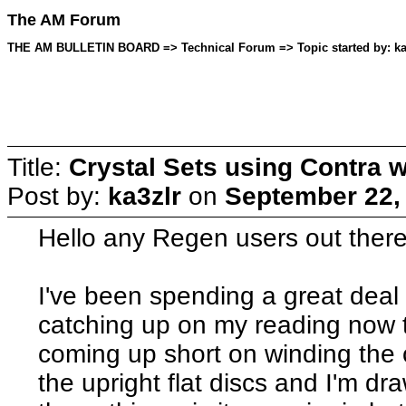
The AM Forum
THE AM BULLETIN BOARD => Technical Forum => Topic started by: ka3
Title:
Crystal Sets using Contra w
Post by:
ka3zlr
on
September 22,
Hello any Regen users out there
I've been spending a great deal
catching up on my reading now th
coming up short on winding the c
the upright flat discs and I'm d