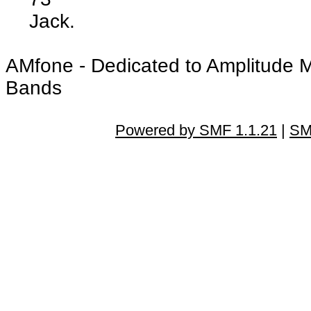
Jack.
AMfone - Dedicated to Amplitude 
Bands
Powered by SMF 1.1.21
|
SM