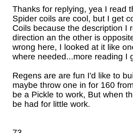
Thanks for replying, yea I read t
Spider coils are cool, but I get
Coils because the description I r
direction an the other is opposi
wrong here, I looked at it like on
where needed...more reading I 
Regens are are fun I'd like to bu
maybe throw one in for 160 fro
be a Pickle to work, But when the
be had for little work.
73