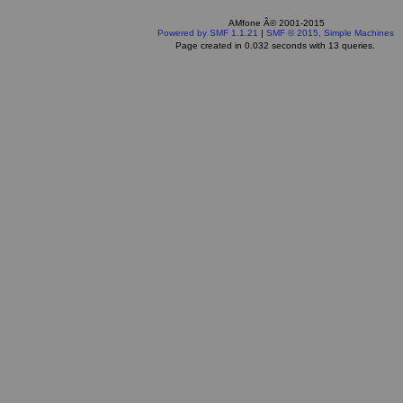
AMfone Â© 2001-2015
Powered by SMF 1.1.21
|
SMF © 2015, Simple Machines
Page created in 0.032 seconds with 13 queries.