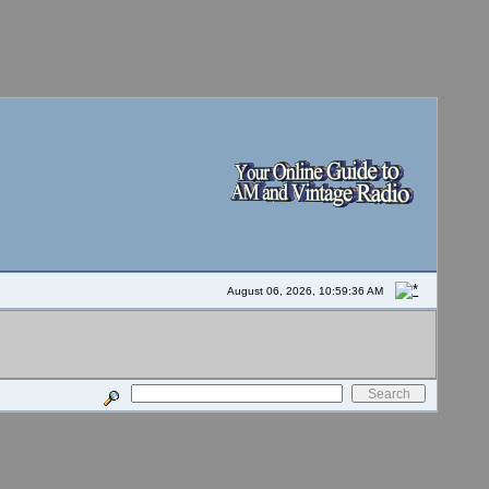
August 06, 2026, 10:59:36 AM