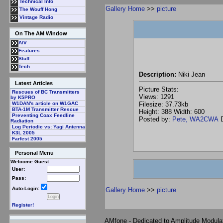
Technical Info
Gallery Home
>>
picture
The Wouff Hong
Vintage Radio
On The AM Window
A/V
Features
Stuff
Tech
Description:
Niki Jean
Latest Articles
Picture Stats:
Rescues of BC Transmitters
Views: 1291
by K5PRO
Filesize: 37.73kb
W1DAN's article on W1GAC
BTA-1M Transmitter Rescue
Height: 388 Width: 600
Preventing Coax Feedline
Posted by:
Pete, WA2CWA
D
Radiation
Log Periodic vs: Yagi Antenna
K3L 2005
Farfest 2005
Personal Menu
Welcome Guest
User:
Pass:
Auto-Login:
Gallery Home
>>
picture
Register!
AMfone - Dedicated to Amplitude Modula