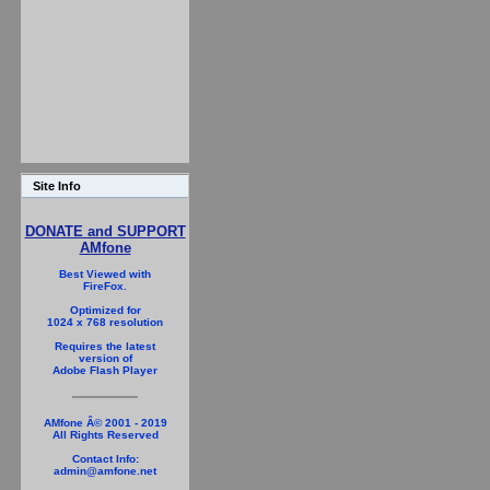
Site Info
DONATE and SUPPORT
AMfone
Best Viewed with
FireFox.
Optimized for
1024 x 768 resolution
Requires the latest
version of
Adobe Flash Player
AMfone Â© 2001 - 2019
All Rights Reserved
Contact Info:
admin@amfone.net