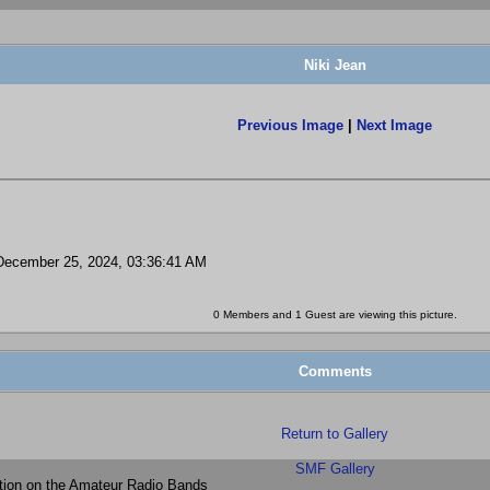
Niki Jean
Previous Image
|
Next Image
ecember 25, 2024, 03:36:41 AM
0 Members and 1 Guest are viewing this picture.
Comments
Return to Gallery
SMF Gallery
tion on the Amateur Radio Bands