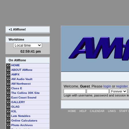
+1 AMfone!
Worldtime
02:59:41 pm
On AMfone
HOME
ABOUT AMfone
AMPX
AM Audio Vault
AM Northwest
Welcome,
Guest
. Please
login
or
register
.
Class E
The Collins 30K Site
Login with username, password and session l
East Coast Sound
GALLERY
GLAG
K3L
HOME
HELP
CALENDAR
LINKS
STAFF 
Late Notables
Online Calculators
Photo Archives