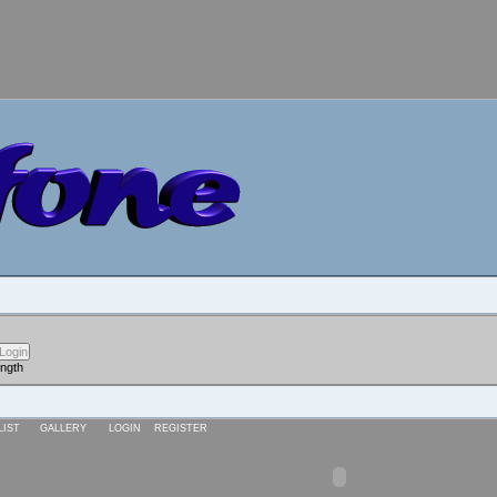
ength
LIST
GALLERY
LOGIN
REGISTER